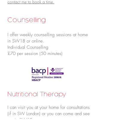
contact me to book a time.
Counselling
I offer weekly counselling sessions at home
in SW18 or online.
Individual Counselling
£70 per session (50 minutes)
Nutritional Therapy
I can visit you at your home for consultations
(if in SW London) or you can come and see
me in SW18.
The fees for this vary depending on your