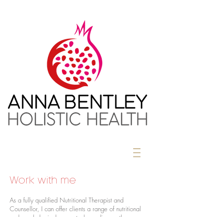
Work with me
As a fully qualified Nutritional Therapist and
Counsellor, I can offer clients a range of nutritional