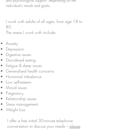
and psychological support, depending on the
individual’s needs and goals.
I work with adults of all ages, from age 18 to
80.
The areas I work with include:
Anxiety
Depression
Digestive issues
Disordered eating
Fatigue & sleep issues
Generalised health concerns
Hormonal imbalance
Low self-esteem
Mood issues
Pregnancy
Relationship issues
Stress management
Weight loss
I offer a free initial 30-minute telephone
conversation to discuss your needs –
please